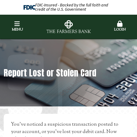
FDIC-Insured - Backed by the full faith and
credit of the U.S. Government
MENU
LOGIN
Report Lost or Stolen Card
You’ve noticed a suspicious transaction posted to
your account, or you’ve lost your debit card. Now