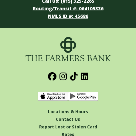
Call Us: (615) 325-2265
Routing/Transit #: 064105336
NMLS ID #: 45686
Locations & Hours
Contact Us
Report Lost or Stolen Card
Rates