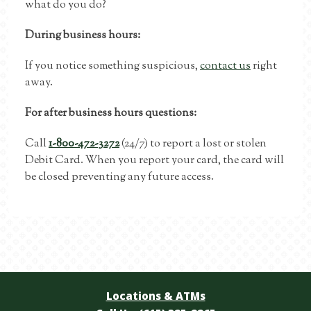
what do you do?
During business hours:
If you notice something suspicious,
contact us
right
away.
For after business hours questions:
Call
1-800-472-3272
(24/7) to report a lost or stolen
Debit Card. When you report your card, the card will
be closed preventing any future access.
Locations & ATMs