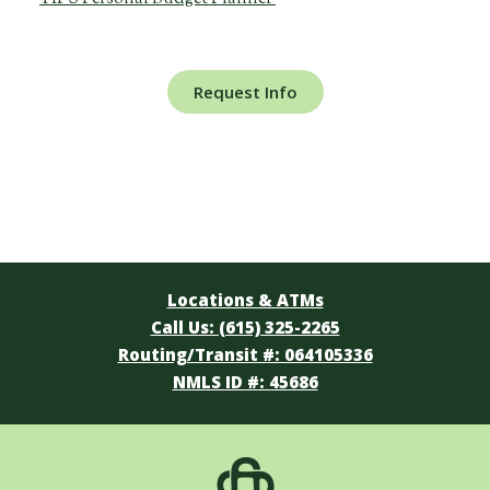
Request Info
Locations & ATMs
Call Us: (615) 325-2265
Routing/Transit #: 064105336
NMLS ID #: 45686