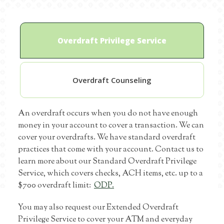
Overdraft Privilege Service
Overdraft Counseling
An overdraft occurs when you do not have enough
money in your account to cover a transaction. We can
cover your overdrafts. We have standard overdraft
practices that come with your account. Contact us to
learn more about our Standard Overdraft Privilege
Service, which covers checks, ACH items, etc. up to a
$700 overdraft limit:
ODP.
You may also request our Extended Overdraft
Privilege Service to cover your ATM and everyday