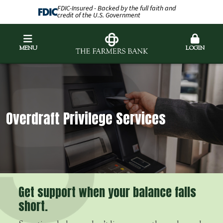
FDIC-Insured - Backed by the full faith and
credit of the U.S. Government
MENU
LOGIN
Overdraft Privilege Services
Get support when your balance falls
short.