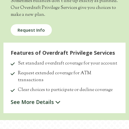
Sometimes balances don’t line up exactly as planned.
Our Overdraft Privilege Services give you choices to
make a new plan.
Request Info
Features of Overdraft Privilege Services
Set standard overdraft coverage for your account
Request extended coverage for ATM
transactions
Clear choices to participate or decline coverage
See More Details