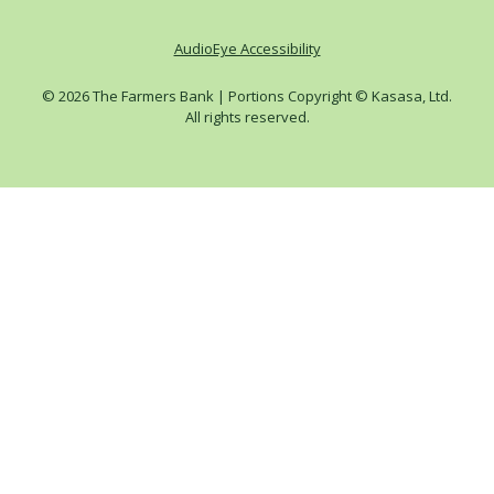
AudioEye Accessibility
© 2026 The Farmers Bank | Portions Copyright © Kasasa, Ltd.
All rights reserved.