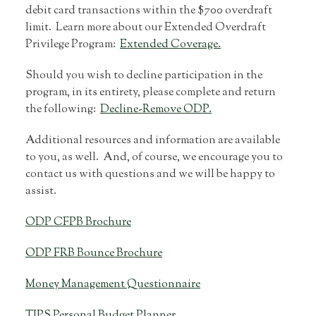
debit card transactions within the $700 overdraft
limit. Learn more about our Extended Overdraft
Privilege Program:
Extended Coverage.
Should you wish to decline participation in the
program, in its entirety, please complete and return
the following:
Decline-Remove ODP.
Additional resources and information are available
to you, as well. And, of course, we encourage you to
contact us with questions and we will be happy to
assist.
ODP CFPB Brochure
ODP FRB Bounce Brochure
Money Management Questionnaire
TIPS Personal Budget Planner