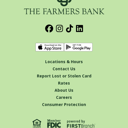
Locations & Hours
Contact Us
Report Lost or Stolen Card
Rates
About Us
Careers
Consumer Protection