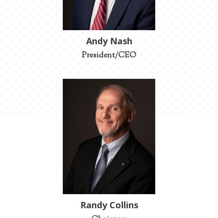
Andy Nash
President/CEO
Randy Collins