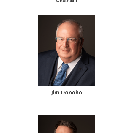
Chairman
Jim Donoho