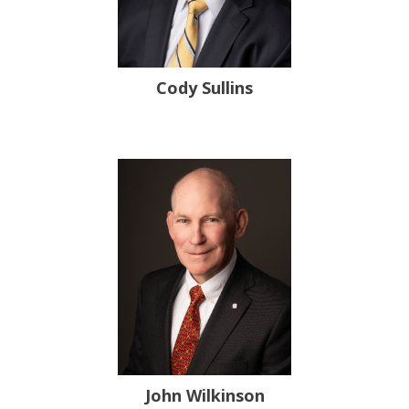
Cody Sullins
John Wilkinson