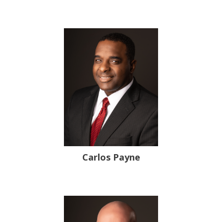
Carlos Payne