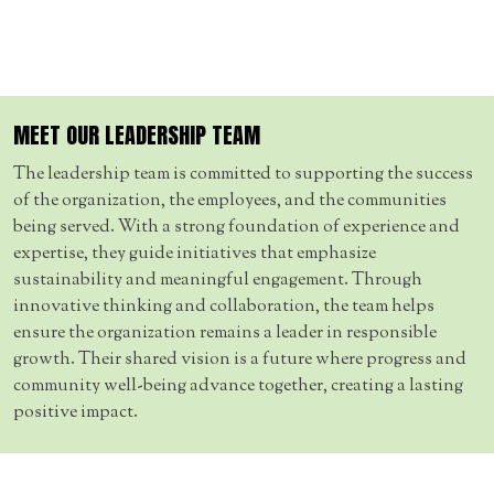
MEET OUR LEADERSHIP TEAM
The leadership team is committed to supporting the success
of the organization, the employees, and the communities
being served. With a strong foundation of experience and
expertise, they guide initiatives that emphasize
sustainability and meaningful engagement. Through
innovative thinking and collaboration, the team helps
ensure the organization remains a leader in responsible
growth. Their shared vision is a future where progress and
community well-being advance together, creating a lasting
positive impact.