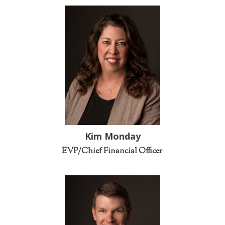
Kim Monday
EVP/Chief Financial Officer