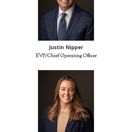
Justin Nipper
EVP/Chief Operating Officer