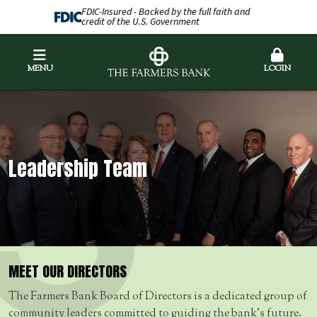
FDIC-Insured - Backed by the full faith and
credit of the U.S. Government
MENU
LOGIN
Leadership Team
MEET OUR DIRECTORS
The Farmers Bank Board of Directors is a dedicated group of
community leaders committed to guiding the bank’s future.