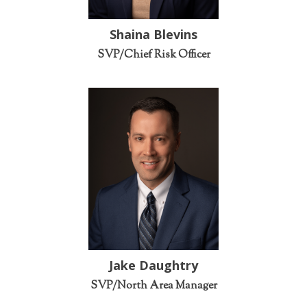
Shaina Blevins
SVP/Chief Risk Officer
Jake Daughtry
SVP/North Area Manager