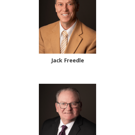
Jack Freedle