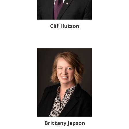
Clif Hutson
Brittany Jepson