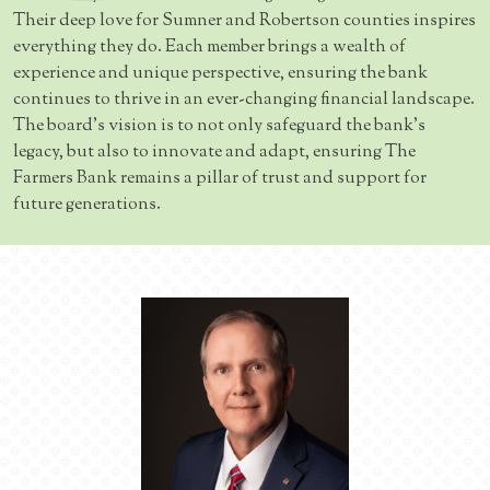
Their deep love for Sumner and Robertson counties inspires
everything they do. Each member brings a wealth of
experience and unique perspective, ensuring the bank
continues to thrive in an ever-changing financial landscape.
The board's vision is to not only safeguard the bank's
legacy, but also to innovate and adapt, ensuring The
Farmers Bank remains a pillar of trust and support for
future generations.