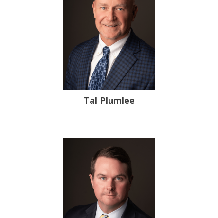
Tal Plumlee