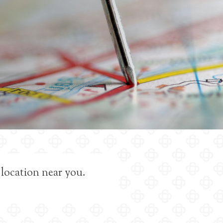
 location near you.