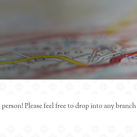
 person! Please feel free to drop into any branch