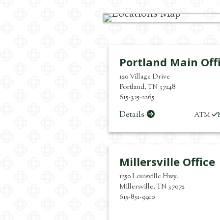
Portland Main Off
120 Village Drive
Portland
,
TN
37148
615-325-2265
Details
ATM
Millersville Office
1250 Louisville Hwy.
Millersville
,
TN
37072
615-851-9910