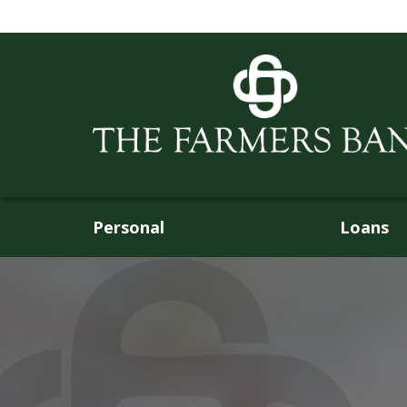
Personal
Loans