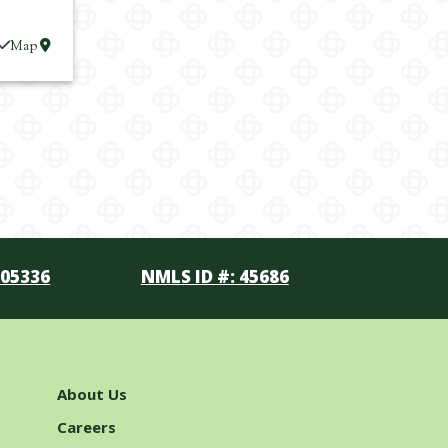
Map
105336
NMLS ID #: 45686
About Us
Careers