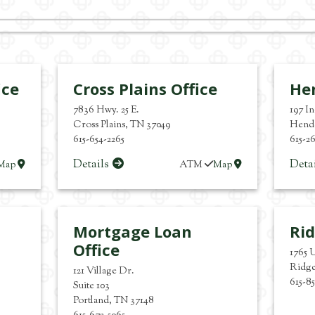
ice
Cross Plains Office
Hen
7836 Hwy. 25 E.
197 I
Cross Plains
,
TN
37049
Hende
615-654-2265
615-2
Details
Deta
Map
ATM
Map
Mortgage Loan
Rid
Office
1765 
Ridg
121 Village Dr.
615-8
Suite 103
Portland
,
TN
37148