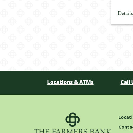
Detail
Locations & ATMs
Call 
Locat
Conta