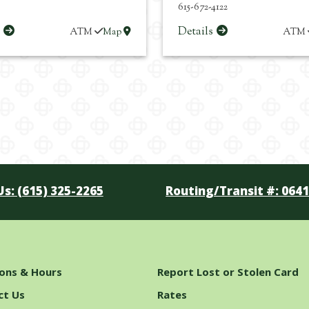
615-672-4122
s
Details
ATM
Map
ATM
Us: (615) 325-2265
Routing/Transit #: 064
ions & Hours
Report Lost or Stolen Card
ct Us
Rates