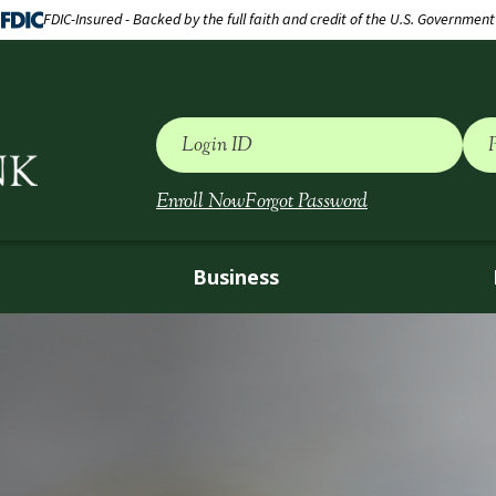
FDIC-Insured - Backed by the full faith and credit of the U.S. Government
Login ID
Enroll Now
Forgot Password
Business