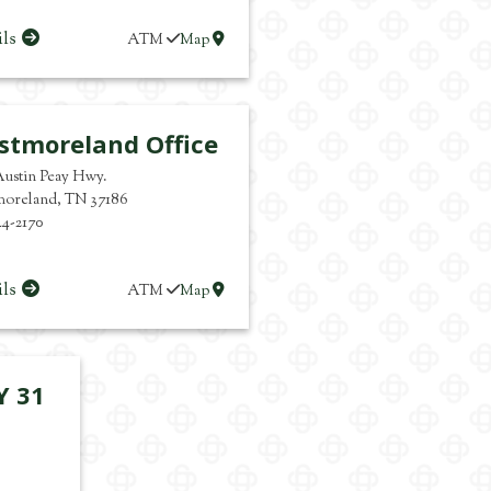
ils
ATM
Map
stmoreland Office
Austin Peay Hwy.
moreland
,
TN
37186
44-2170
ils
ATM
Map
Y 31