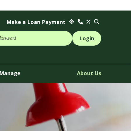
Make a Loan Payment
Password
Manage
About Us