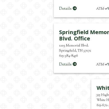
Details
ATM
Springfield Memor
Blvd. Office
1203 Memorial Blvd.
Springfield
,
TN
37172
615-384-8456
Details
ATM
Whi
515 Hig
White H
615-672