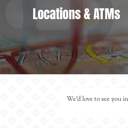
Locations & ATMs
We'd love to see you in