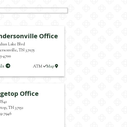
dersonville Office
ndian Lake Blvd
rsonville
,
TN
37075
65-4700
ils
ATM
Map
getop Office
US41
etop
,
TN
37152
59-7946