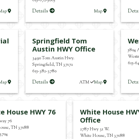
615-672-5065
Details
Deta
Map
Map
ial
Springfield Tom
We
Austin HWY Office
5804 
West
3490 Tom Austin Hwy.
615-6
Springfield
,
TN
37172
615-382-3780
Details
Deta
Map
ATM
Map
te House HWY 76
White House HW
Office
hway 76
ouse
,
TN
37188
2787 Hwy 31 W.
-3704
White House
,
TN
37188