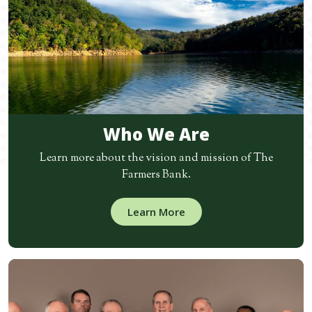
Who We Are
Learn more about the vision and mission of The
Farmers Bank.
Learn More