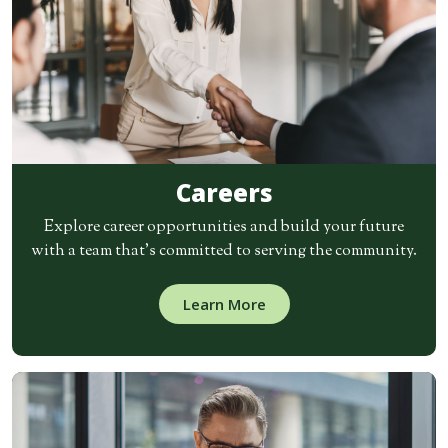
Careers
Explore career opportunities and build your future
with a team that’s committed to serving the community.
Learn More