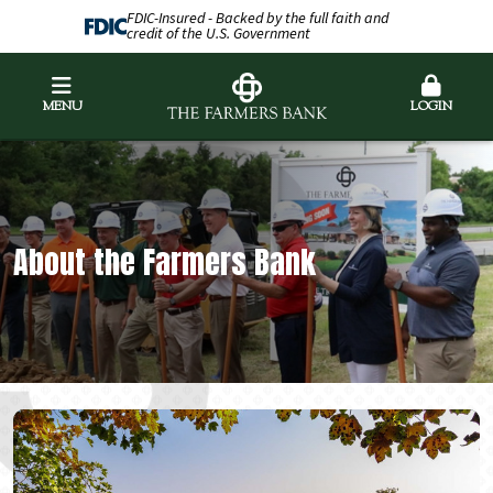
FDIC-Insured - Backed by the full faith and
credit of the U.S. Government
MENU
LOGIN
About the Farmers Bank