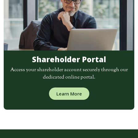
Shareholder Portal
Access your shareholder account securely through our
dedicated online portal.
Learn More