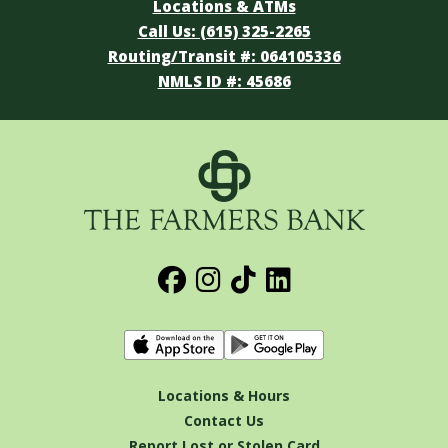
Locations & ATMs
Call Us: (615) 325-2265
Routing/Transit #: 064105336
NMLS ID #: 45686
Locations & Hours
Contact Us
Report Lost or Stolen Card