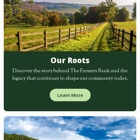
Our Roots
Discover the story behind The Farmers Bank and the
legacy that continues to shape our community today.
Learn More