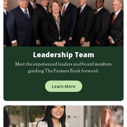
Leadership Team
Meet the experienced leaders and board members
guiding The Farmers Bank forward.
Learn More