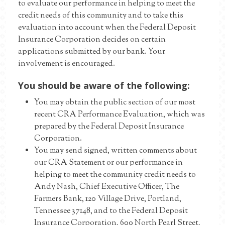
to evaluate our performance in helping to meet the
credit needs of this community and to take this
evaluation into account when the Federal Deposit
Insurance Corporation decides on certain
applications submitted by our bank. Your
involvement is encouraged.
You should be aware of the following:
You may obtain the public section of our most
recent CRA Performance Evaluation, which was
prepared by the Federal Deposit Insurance
Corporation.
You may send signed, written comments about
our CRA Statement or our performance in
helping to meet the community credit needs to
Andy Nash, Chief Executive Officer, The
Farmers Bank, 120 Village Drive, Portland,
Tennessee 37148, and to the Federal Deposit
Insurance Corporation, 600 North Pearl Street,