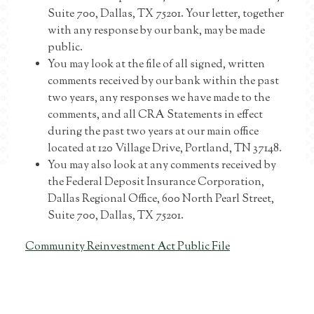
Suite 700, Dallas, TX 75201. Your letter, together
with any response by our bank, may be made
public.
You may look at the file of all signed, written
comments received by our bank within the past
two years, any responses we have made to the
comments, and all CRA Statements in effect
during the past two years at our main office
located at 120 Village Drive, Portland, TN 37148.
You may also look at any comments received by
the Federal Deposit Insurance Corporation,
Dallas Regional Office, 600 North Pearl Street,
Suite 700, Dallas, TX 75201.
Community Reinvestment Act Public File