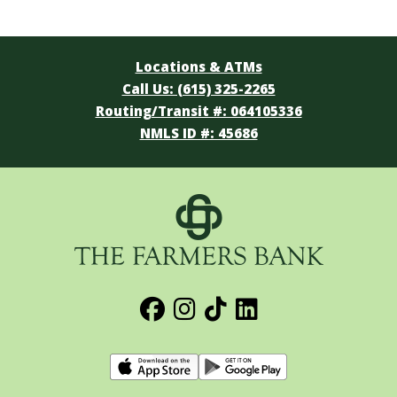
Locations & ATMs
Call Us: (615) 325-2265
Routing/Transit #: 064105336
NMLS ID #: 45686