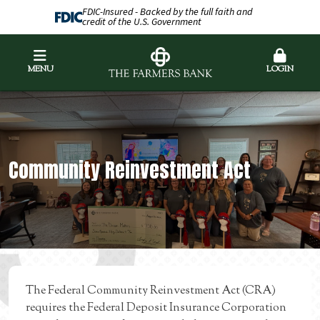
FDIC-Insured - Backed by the full faith and
credit of the U.S. Government
MENU
LOGIN
Community Reinvestment Act
The Federal Community Reinvestment Act (CRA)
requires the Federal Deposit Insurance Corporation