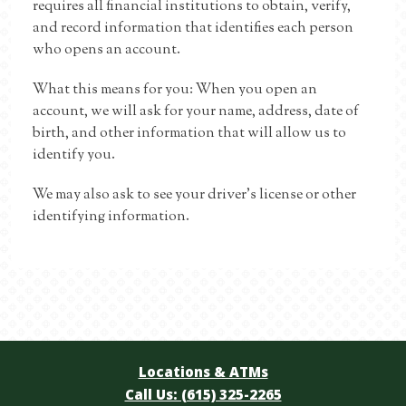
requires all financial institutions to obtain, verify,
and record information that identifies each person
who opens an account.
What this means for you: When you open an
account, we will ask for your name, address, date of
birth, and other information that will allow us to
identify you.
We may also ask to see your driver’s license or other
identifying information.
Locations & ATMs
Call Us: (615) 325-2265