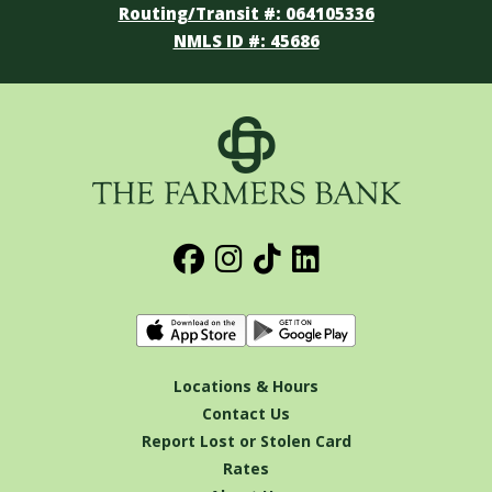
Routing/Transit #: 064105336
NMLS ID #: 45686
Locations & Hours
Contact Us
Report Lost or Stolen Card
Rates