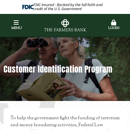
FDIC-Insured - Backed by the full faith and
credit of the U.S. Government
MENU
LOGIN
Customer Identification Program
To help the government fight the funding of terrorism
and money laundering activities, Federal Law