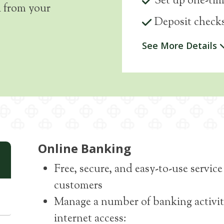
Set up one-tim
l from your
Deposit checks
See More Details
Online Banking
Free, secure, and easy-to-use servi
customers
Manage a number of banking activit
internet access: