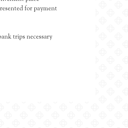
 presented for payment
bank trips necessary