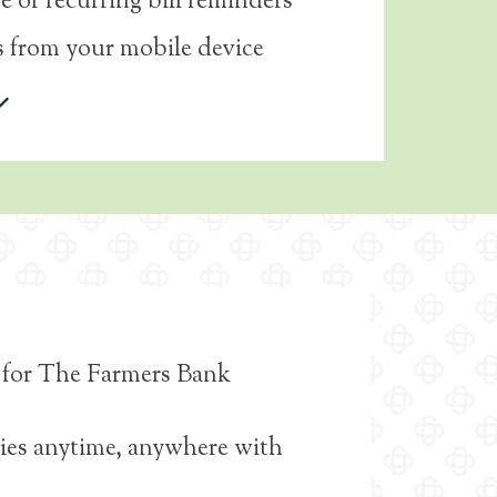
e or recurring bill reminders
 from your mobile device
ce for The Farmers Bank
ies anytime, anywhere with