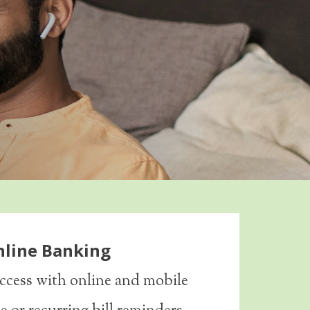
nline Banking
ccess with online and mobile