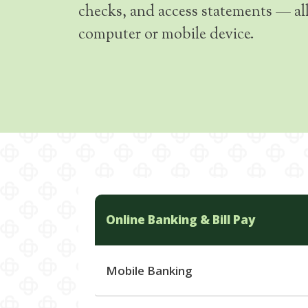
checks, and access statements — al
computer or mobile device.
Online Banking & Bill Pay
Mobile Banking