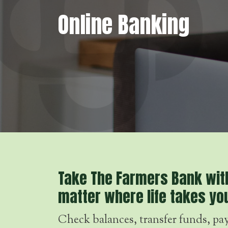
Online Banking
Take The Farmers Bank wit
matter where life takes yo
Check balances, transfer funds, pay 