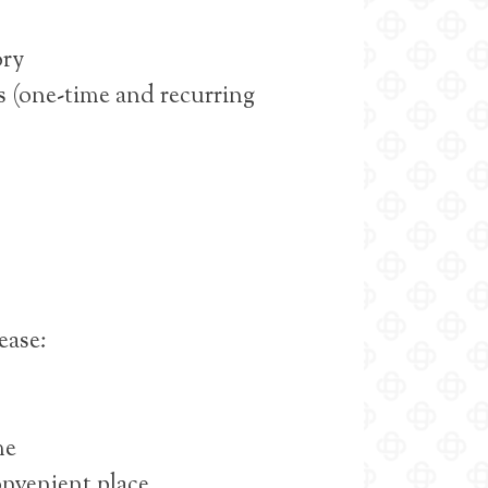
ory
 (one-time and recurring
 ease:
me
onvenient place