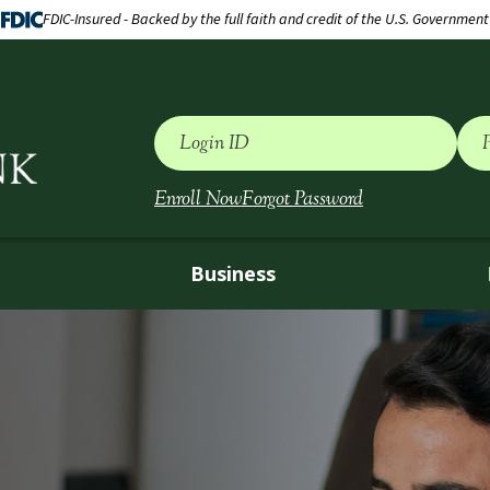
FDIC-Insured - Backed by the full faith and credit of the U.S. Government
Login ID
Enroll Now
Forgot Password
Business