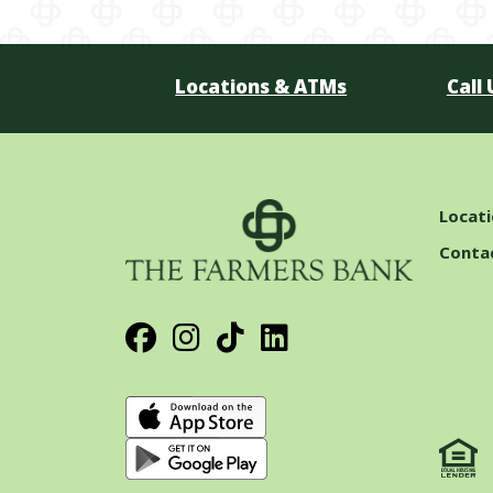
Locations & ATMs
Call 
Locat
Conta