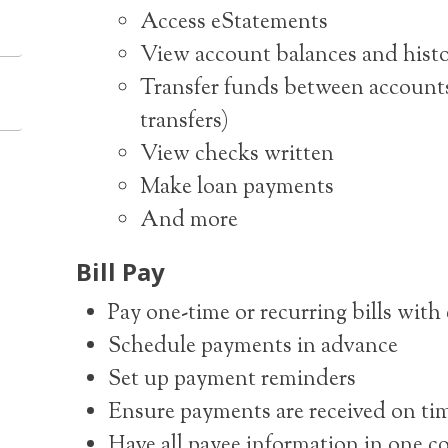
Access eStatements
View account balances and hist
Transfer funds between accounts
transfers)
View checks written
Make loan payments
And more
Bill Pay
Pay one-time or recurring bills with
Schedule payments in advance
Set up payment reminders
Ensure payments are received on ti
Have all payee information in one c