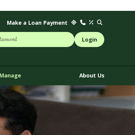
Make a Loan Payment
Password
Manage
About Us