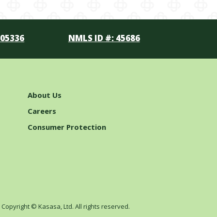
105336
NMLS ID #: 45686
About Us
Careers
Consumer Protection
opyright © Kasasa, Ltd. All rights reserved.