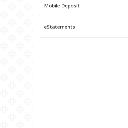
Mobile Deposit
eStatements