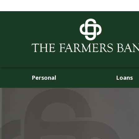
Personal
Loans