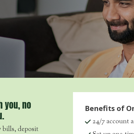
h you, no
Benefits of O
u.
24/7 account a
bills, deposit