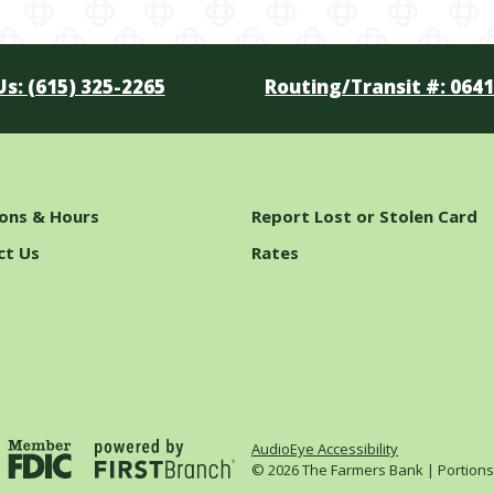
Us: (615) 325-2265
Routing/Transit #: 064
ions & Hours
Report Lost or Stolen Card
ct Us
Rates
AudioEye Accessibility
© 2026 The Farmers Bank | Portions C