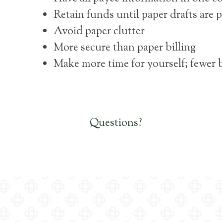
Retain funds until paper drafts are
Avoid paper clutter
More secure than paper billing
Make more time for yourself; fewer 
Questions?