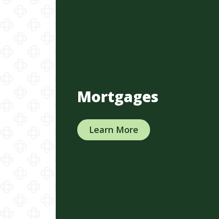
Mortgages
Learn More