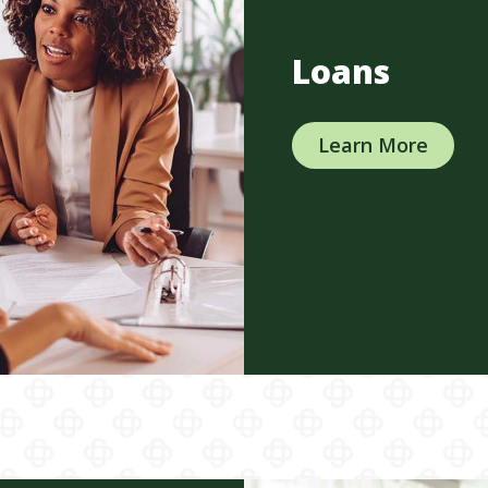
Loans
Learn More