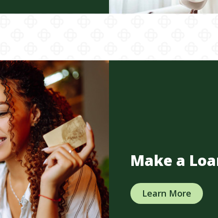
Make a Loa
Learn More