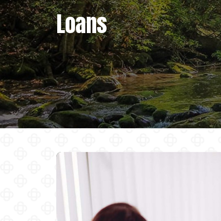
Loans