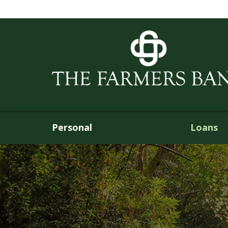
Personal
Loans