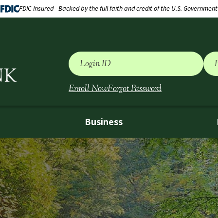
FDIC-Insured - Backed by the full faith and credit of the U.S. Government
Login ID
Enroll Now
Forgot Password
Business