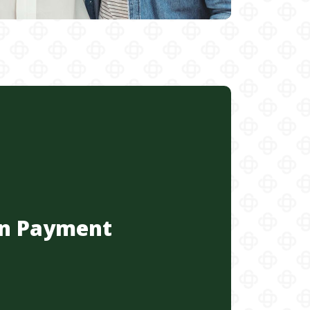
n Payment