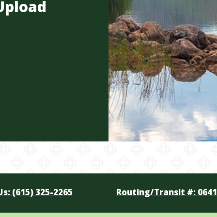
Upload
Us: (615) 325-2265
Routing/Transit #: 064