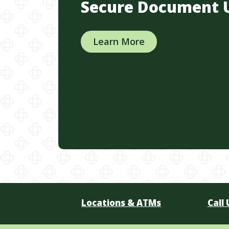
Secure Document 
Learn More
Locations & ATMs
Call 