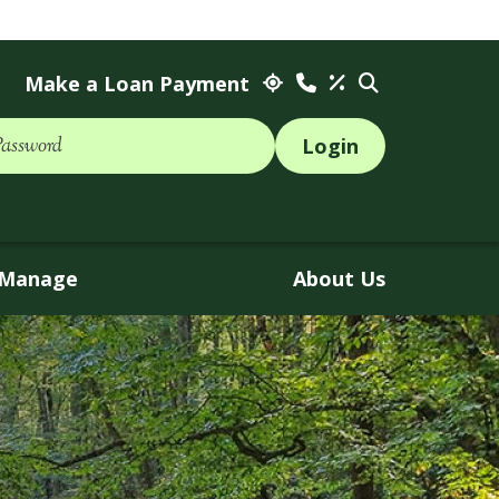
Make a Loan Payment
Password
Manage
About Us