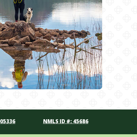
105336
NMLS ID #: 45686