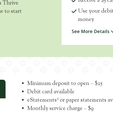
Receive a $5 c
a Thrive
Use your debit
 to start
money
See More Details
Minimum deposit to open – $25
Debit card available
2
eStatements
or paper statements av
Monthly service charge – $9