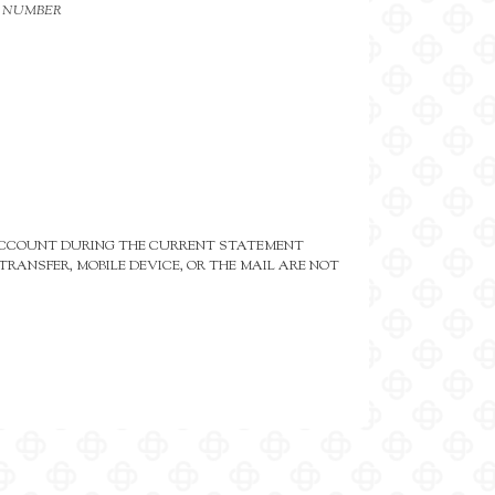
N NUMBER
 ACCOUNT DURING THE CURRENT STATEMENT
RANSFER, MOBILE DEVICE, OR THE MAIL ARE NOT