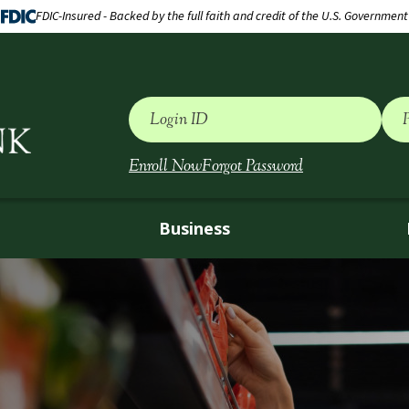
FDIC-Insured - Backed by the full faith and credit of the U.S. Government
Login ID
Enroll Now
Forgot Password
Business