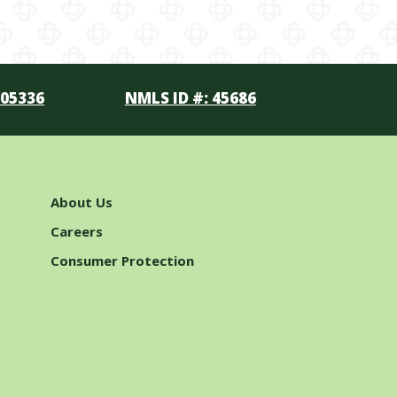
105336
NMLS ID #: 45686
About Us
Careers
Consumer Protection