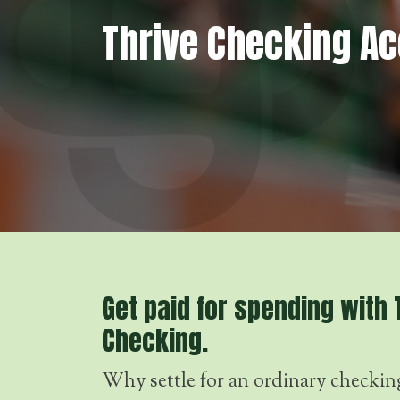
Thrive Checking A
Get paid for spending with 
Checking.
Why settle for an ordinary checkin