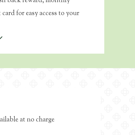
ash back reward, monthly
 card for easy access to your
ailable at no charge