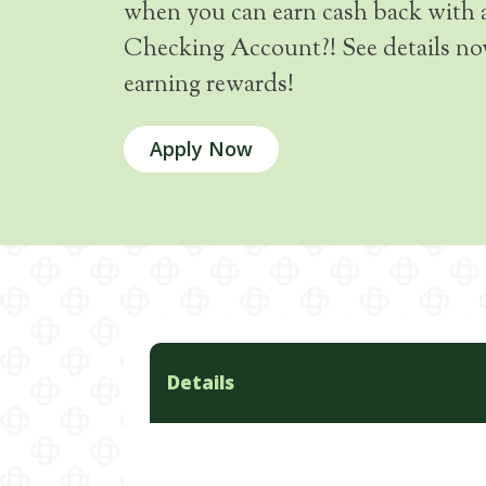
when you can earn cash back with 
Checking Account?! See details now
earning rewards!
Apply Now
Details