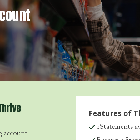
ccount
Thrive
Features of T
eStatements av
g account