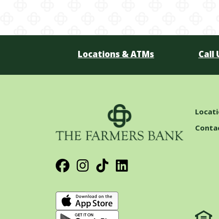
Locations & ATMs
Call 
Locat
Conta