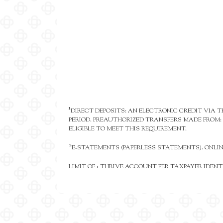
1
DIRECT DEPOSITS: AN ELECTRONIC CREDIT VIA
PERIOD. PREAUTHORIZED TRANSFERS MADE FROM: 
ELIGIBLE TO MEET THIS REQUIREMENT.
2
E-STATEMENTS (PAPERLESS STATEMENTS). ONLI
LIMIT OF 1 THRIVE ACCOUNT PER TAXPAYER IDEN