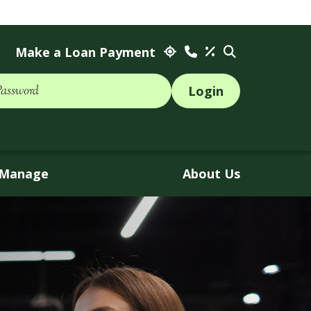
Make a Loan Payment
Password
Manage
About Us