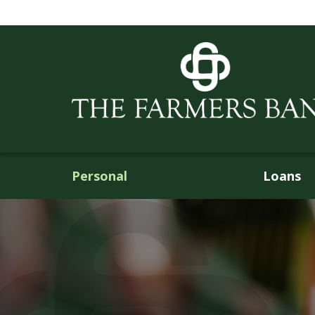
Personal
Loans