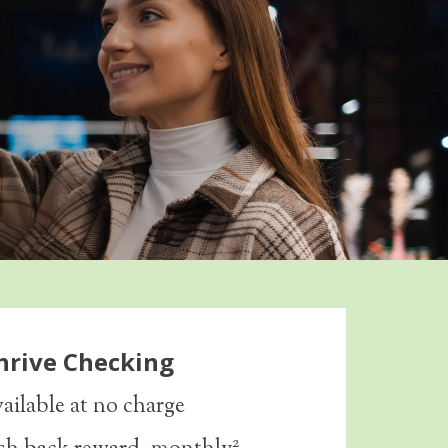
hrive Checking
ailable at no charge
2