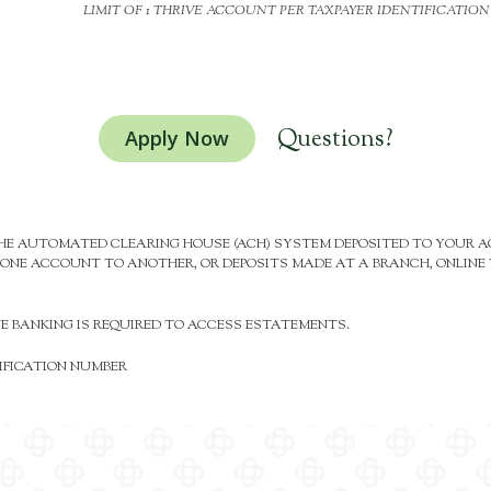
LIMIT OF 1 THRIVE ACCOUNT PER TAXPAYER IDENTIFICATIO
Questions?
Apply Now
 THE AUTOMATED CLEARING HOUSE (ACH) SYSTEM DEPOSITED TO YOUR
ONE ACCOUNT TO ANOTHER, OR DEPOSITS MADE AT A BRANCH, ONLINE T
NE BANKING IS REQUIRED TO ACCESS ESTATEMENTS.
TIFICATION NUMBER