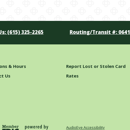
Us: (615) 325-2265
Routing/Transit #: 064
ions & Hours
Report Lost or Stolen Card
ct Us
Rates
AudioEye Accessibility