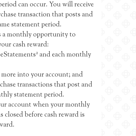
eriod can occur. You will receive
urchase transaction that posts and
same statement period.
 a monthly opportunity to
 your cash reward:
2
e eStatements
and each monthly
 more into your account; and
rchase transactions that post and
thly statement period.
your account when your monthly
is closed before cash reward is
eward.