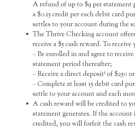
A refund of up to $9 per statement p
a $0.15 credit per each debit card p
settles to your account during the 
The Thrive Checking account offers
receive a $5 cash reward. To receive
– Be enrolled in and agree to receiv
statement period thereafter;
1
– Receive a direct deposit
of $250 or
– Complete at least 15 debit card pu
settle to your account and each mon
A cash reward will be credited to 
statement generates. If the account 
credited, you will forfeit the cash r