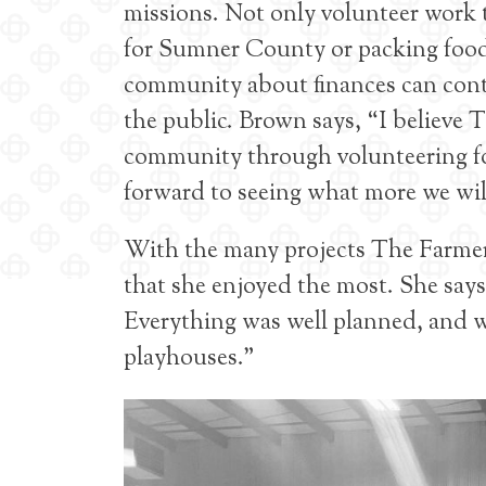
missions. Not only volunteer work t
for Sumner County or packing food 
community about finances can contri
the public. Brown says, “I believe
community through volunteering for
forward to seeing what more we will
With the many projects The Farmer
that she enjoyed the most. She say
Everything was well planned, and we
playhouses.”