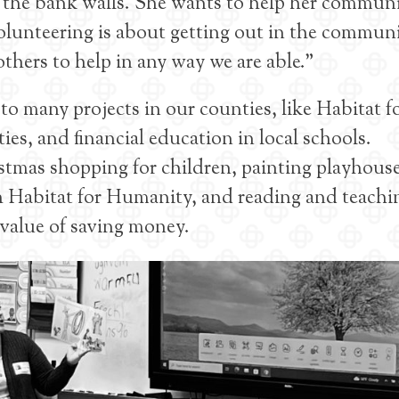
f the bank walls. She wants to help her commun
olunteering is about getting out in the communi
thers to help in any way we are able.”
o many projects in our counties, like Habitat f
es, and financial education in local schools.
stmas shopping for children, painting playhouse
 Habitat for Humanity, and reading and teachi
 value of saving money.