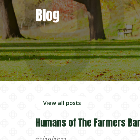
Blog
View all posts
Humans of The Farmers Ba
03/29/2023