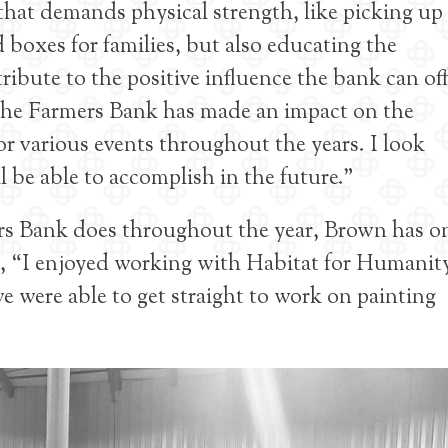
hat demands physical strength, like picking up
boxes for families, but also educating the
bute to the positive influence the bank can off
 The Farmers Bank has made an impact on the
 various events throughout the years. I look
 be able to accomplish in the future.”
s Bank does throughout the year, Brown has o
s, “I enjoyed working with Habitat for Humanit
 were able to get straight to work on painting