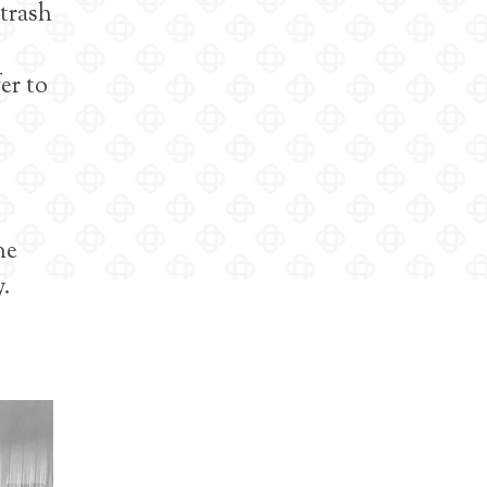
 trash
er to
ne
y.