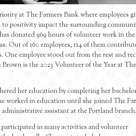
riority at The Farmers Bank where employees gi
nd to positivity impact the surrounding communi
has donated 969 hours of volunteer work in the
. Out of 160 employees, 114 of them contribut
s. One employee stood out from the rest and re
 Brown is the 2023 Volunteer of the Year at Th
thered her education by completing her bachelor
he worked in education until she joined The Fa
 administrative assistant at the Portland branch
participated in many activities and volunteer