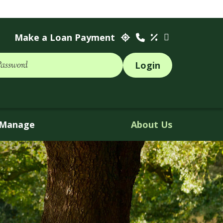
Make a Loan Payment
Password
Manage
About Us