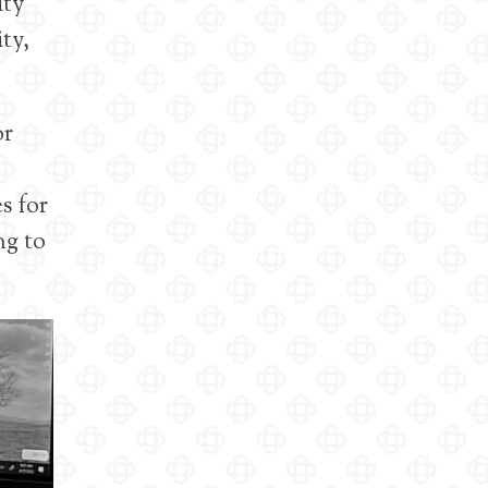
ity
ty,
or
s for
ng to