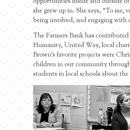
opportunities inside and outside o
she grew up in. She says, “To me, v
being involved, and engaging with o
The Farmers Bank has contributed t
Humanity, United Way, local chariti
Brown’s favorite projects were Chri
children in our community through
students in local schools about the