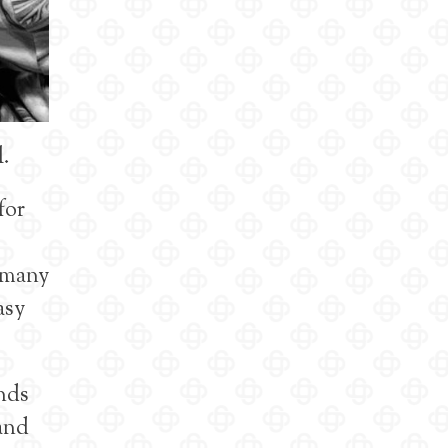
l.
for
e many
asy
nds
 and