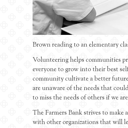
Brown reading to an elementary cl
Volunteering helps communities pros
everyone to grow into their best se
community cultivate a better futur
are unaware of the needs that could b
to miss the needs of others if we ar
The Farmers Bank strives to make 
with other organizations that will 