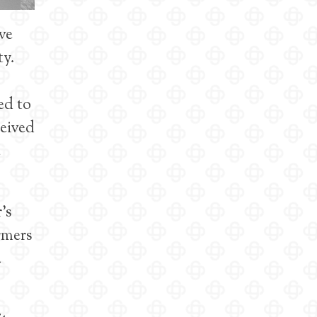
ve
ty.
ed to
ceived
e
’s
rmers
.