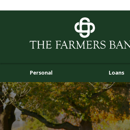
Personal
Loans