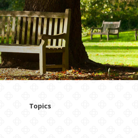
Topics