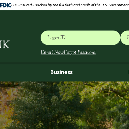
FDIC-Insured - Backed by the full faith and credit of the U.S. Government
Login ID
Enroll Now
Forgot Password
Business