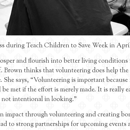
ass during Teach Children to Save Week in Apri
per and flourish into better living conditions 
lf. Brown thinks that volunteering does help the
e. She says, “Volunteering is important becaus
e met if the effort is merely made. It is really e
e not intentional in looking.”
an impact through volunteering and creating bo
lead to strong partnerships for upcoming events