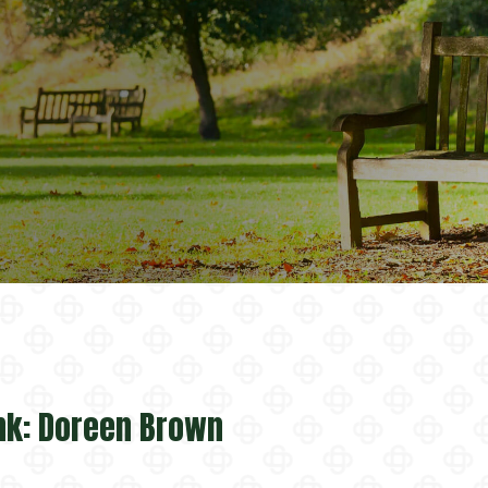
nk: Doreen Brown