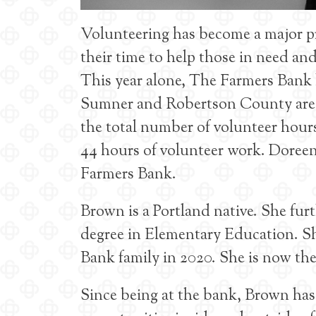
Volunteering has become a major p
their time to help those in need a
This year alone, The Farmers Bank 
Sumner and Robertson County areas
the total number of volunteer hour
44 hours of volunteer work. Doreen
Farmers Bank.
Brown is a Portland native. She fur
degree in Elementary Education. S
Bank family in 2020. She is now the
Since being at the bank, Brown has 