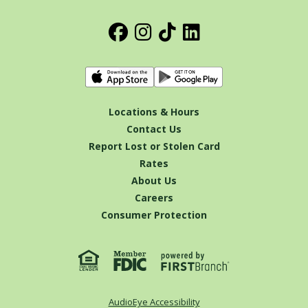
Locations & Hours
Contact Us
Report Lost or Stolen Card
Rates
About Us
Careers
Consumer Protection
AudioEye Accessibility