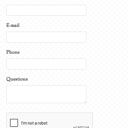
E-mail
Phone
Questions