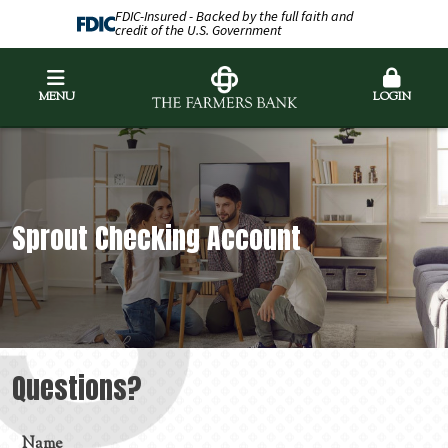
FDIC-Insured - Backed by the full faith and
credit of the U.S. Government
MENU
LOGIN
Sprout Checking Account
Questions?
Name