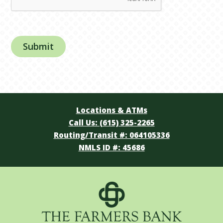
Locations & ATMs
Call Us: (615) 325-2265
Routing/Transit #: 064105336
NMLS ID #: 45686